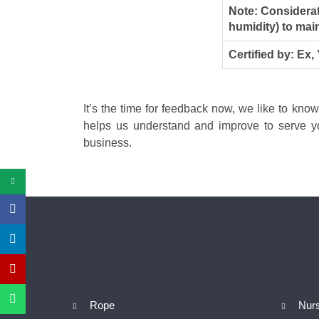
Note: Considerat
humidity) to main
Certified by: Ex,
It’s the time for feedback now, we like to kno
helps us understand and improve to serve yo
business.
Rope
Nur