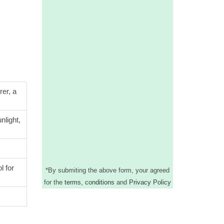
rer, a
nlight,
l for
*
By submiting the above form, your agreed
for the
terms, conditions
and
Privacy Policy