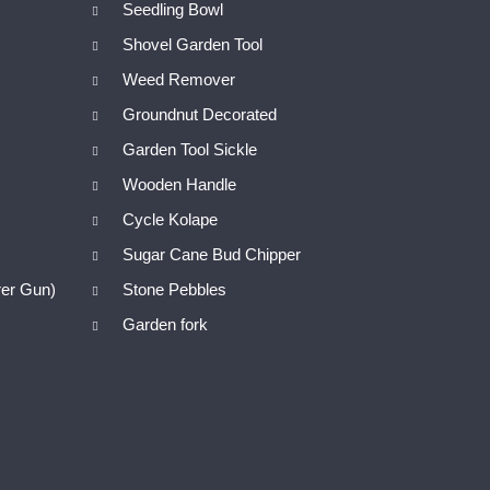
Seedling Bowl
Shovel Garden Tool
Weed Remover
Groundnut Decorated
Garden Tool Sickle
Wooden Handle
Cycle Kolape
Sugar Cane Bud Chipper
er Gun)
Stone Pebbles
Garden fork