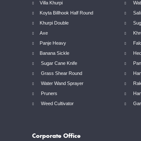
Villa Khurpi
Wate
Koyta Billhook Half Round
Sal
Khurpi Double
Sug
Axe
Khr
Panje Heavy
Fal
Banana Sickle
Hed
Sugar Cane Knife
Panj
Grass Shear Round
Han
Water Wand Sprayer
Rak
Pruners
Han
Weed Cultivator
Gard
Corporate Office