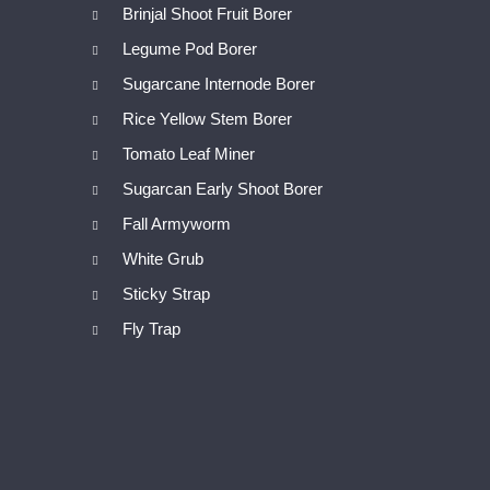
Brinjal Shoot Fruit Borer
Legume Pod Borer
Sugarcane Internode Borer
Rice Yellow Stem Borer
Tomato Leaf Miner
Sugarcan Early Shoot Borer
Fall Armyworm
White Grub
Sticky Strap
Fly Trap