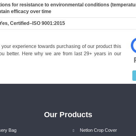
ions for resistance to environmental conditions (temperatu
tain efficacy over time
 Yes, Certified–ISO 9001:2015
w your experience towards purchasing of our product this
u better. Here why we are from last 29+ years in our
Our Products
sery Bag
Netlon Crop Cover