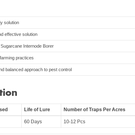
ly solution
d effective solution
e Sugarcane Internode Borer
farming practices
and balanced approach to pest control
tion
Used
Life of Lure
Number of Traps Per Acres
60 Days
10-12 Pcs