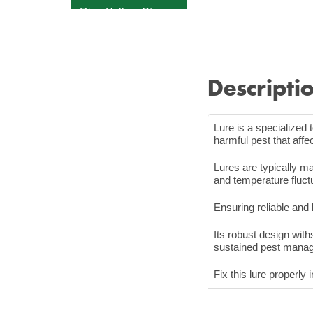
Rice Yellow Stem
Borer
Tomato Leaf Miner
Sugarcan Early
Descripti
Shoot Borer
Fall Armyworm
Lure is a specialized 
White Grub
harmful pest that aff
Sticky Strap
Lures are typically ma
Fly Trap
and temperature fluct
Ensuring reliable and
Its robust design with
sustained pest mana
Fix this lure properly i