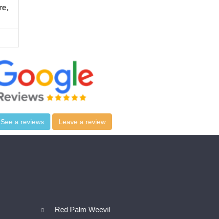
re,
See a reviews
Leave a review
Red Palm Weevil