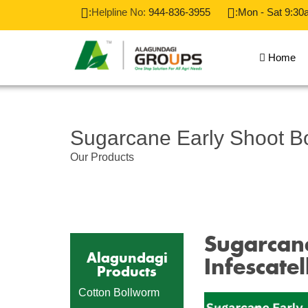
:
Helpline No:
944-836-3955
:Mon - Sat 9:30
Home
Sugarcane Early Shoot B
Our Products
Sugarcane
Alagundagi
Infescatel
Products
Cotton Bollworm