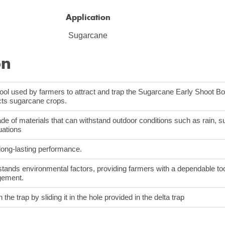
Application
Sugarcane
on
tool used by farmers to attract and trap the Sugarcane Early Shoot Bo
ects sugarcane crops.
de of materials that can withstand outdoor conditions such as rain, su
uations
 long-lasting performance.
stands environmental factors, providing farmers with a dependable too
gement.
n the trap by sliding it in the hole provided in the delta trap