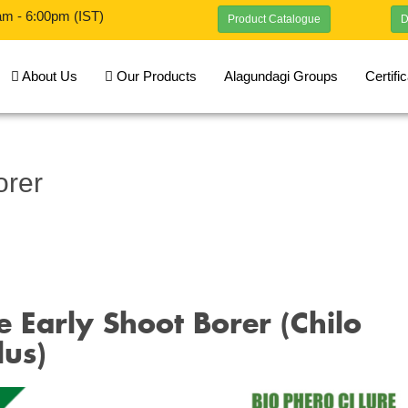
am - 6:00pm (IST)
Product Catalogue
D
About Us
Our Products
Alagundagi Groups
Certifi
orer
 Early Shoot Borer (Chilo
lus)