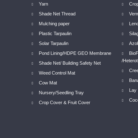
Yarn
Cro
Shade Net Thread
Ver
Mulching paper
Len
Plastic Tarpaulin
Sila
Solar Tarpaulin
Azol
Pond Lining/HDPE GEO Membrane
BioF
/Hetero
Shade Net/ Building Safety Net
Cree
Weed Control Mat
Bana
Cow Mat
Lay 
Nursery/Seedling Tray
Coc
Crop Cover & Fruit Cover