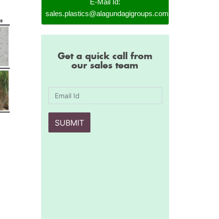
E-Mail Id:
sales.plastics@alagundagigroups.com
Get a quick call from
our sales team