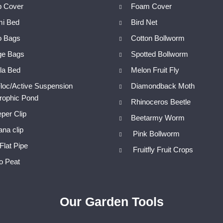
p Cover
Foam Cover
mi Bed
Bird Net
o Bags
Cotton Bollworm
ge Bags
Spotted Bollworm
la Bed
Melon Fruit Fly
loc/Active Suspension
Diamondback Moth
trophic Pond
Rhinoceros Beetle
per Clip
Beetarmy Worm
na clip
Pink Bollworm
Flat Pipe
Fruitfly Fruit Crops
o Peat
Our Garden Tools