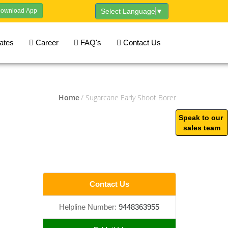
ownload App
Select Language
▼
cates
Career
FAQ's
Contact Us
Home
/ Sugarcane Early Shoot Borer
Speak to our
sales team
Contact Us
Helpline Number:
9448363955