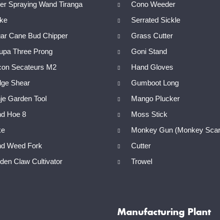
r Spraying Wand Tiranga
Cono Weeder
ike
Serrated Sickle
ar Cane Bud Chipper
Grass Cutter
upa Three Prong
Goni Stand
con Secateurs M2
Hand Gloves
ge Shear
Gumboot Long
e Garden Tool
Mango Plucker
d Hoe 8
Moss Stick
e
Monkey Gun (Monkey Scar
d Weed Fork
Cutter
en Claw Cultivator
Trowel
Manufacturing Plant