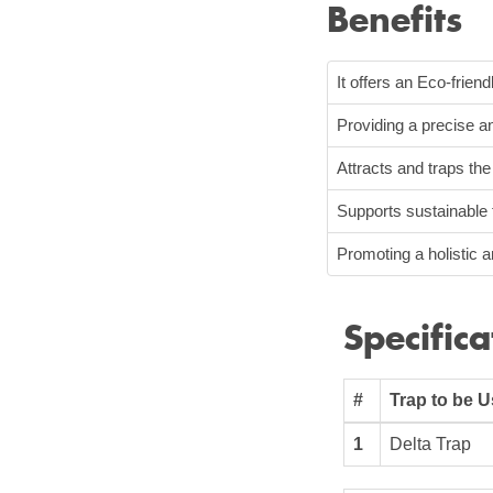
Benefits
It offers an Eco-friend
Providing a precise an
Attracts and traps th
Supports sustainable 
Promoting a holistic 
Specifica
#
Trap to be 
1
Delta Trap