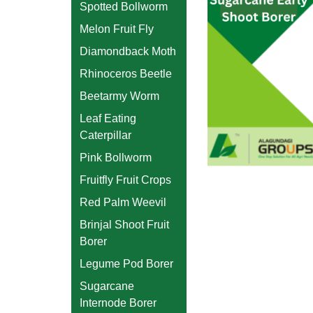
Spotted Bollworm
Melon Fruit Fly
Diamondback Moth
Rhinoceros Beetle
Beetarmy Worm
Leaf Eating
Caterpillar
Pink Bollworm
Fruitfly Fruit Crops
Red Palm Weevil
Brinjal Shoot Fruit
Borer
Legume Pod Borer
Sugarcane
Internode Borer