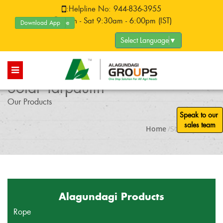
:
Helpline No:
944-836-3955
:Mon - Sat 9:30am - 6:00pm (IST)
Download App
Product Catalogue
Select Language
▼
Solar Tarpaulin
Our Products
Speak to our
sales team
Home
/Solar Tarpaulin
Alagundagi Products
Rope