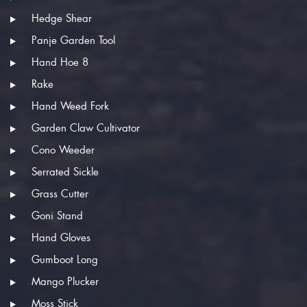
Hedge Shear
Panje Garden Tool
Hand Hoe 8
Rake
Hand Weed Fork
Garden Claw Cultivator
Cono Weeder
Serrated Sickle
Grass Cutter
Goni Stand
Hand Gloves
Gumboot Long
Mango Plucker
Moss Stick