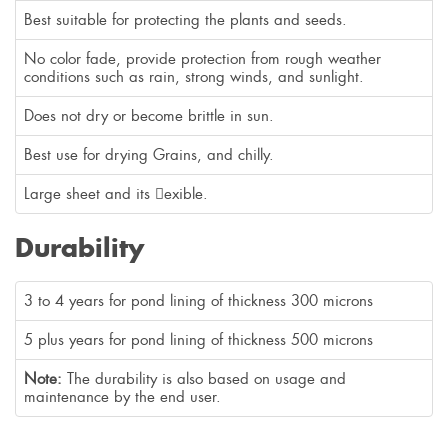
Best suitable for protecting the plants and seeds.
No color fade, provide protection from rough weather
conditions such as rain, strong winds, and sunlight.
Does not dry or become brittle in sun.
Best use for drying Grains, and chilly.
Large sheet and its exible.
Durability
3 to 4 years for pond lining of thickness 300 microns
5 plus years for pond lining of thickness 500 microns
Note:
The durability is also based on usage and
maintenance by the end user.