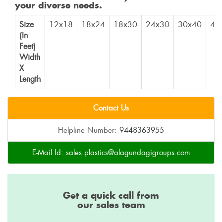
your diverse needs.
Size
12x18
18x24
18x30
24x30
30x40
40
(In
Feet)
Width
X
Length
Contact Us
Helpline Number:
9448363955
E-Mail Id:
sales.plastics@alagundagigroups.com
Get a quick call from
our sales team