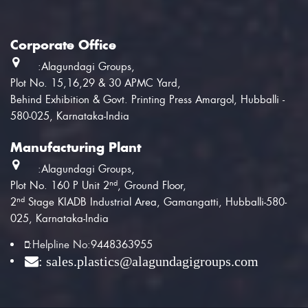
Corporate Office
:Alagundagi Groups,
Plot No. 15,16,29 & 30 APMC Yard,
Behind Exhibition & Govt. Printing Press Amargol, Hubballi -
580-025, Karnataka-India
Manufacturing Plant
:Alagundagi Groups,
nd
Plot No. 160 P Unit 2
, Ground Floor,
nd
2
Stage KIADB Industrial Area, Gamangatti, Hubballi-580-
025, Karnataka-India
:
Helpline No:
9448363955
: sales.plastics@alagundagigroups.com