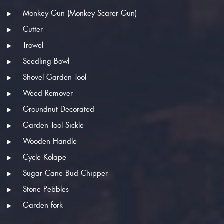
Monkey Gun (Monkey Scarer Gun)
Cutter
Trowel
Seedling Bowl
Shovel Garden Tool
Weed Remover
Groundnut Decorated
Garden Tool Sickle
Wooden Handle
Cycle Kolape
Sugar Cane Bud Chipper
Stone Pebbles
Garden fork