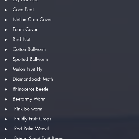
Coco Peat
Netlon Crop Cover
Foam Cover
Bird Net
Cotton Bollworm
Spotted Bollworm
Melon Fruit Fly
Diamondback Moth
Rhinoceros Beetle
Beetarmy Worm
Pink Bollworm
Fruitfly Fruit Crops
Red Palm Weevil
Brinjal Shoot Fruit Borer