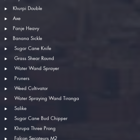
Khurpi Double
Axe
Panje Heavy
Banana Sickle
Sugar Cane Knife
Grass Shear Round
Water Wand Sprayer
Pruners
Weed Cultivator
Water Spraying Wand Tiranga
Salike
Sugar Cane Bud Chipper
Khrupa Three Prong
Falcon Secateurs M2