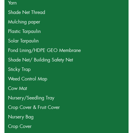
Yarn
Shade Net Thread
Mulching paper
Plastic Tarpaulin
Solar Tarpaulin
Pond Lining/HDPE GEO Membrane
Shade Net/ Building Safety Net
Sticky Trap
Weed Control Map
Cow Mat
Nursery/Seedling Tray
Crop Cover & Fruit Cover
Nursery Bag
Crop Cover