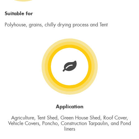
Suitable for
Polyhouse, grains, chilly drying process and Tent
Application
Agriculture, Tent Shed, Green House Shed, Roof Cover,
Vehicle Covers, Poncho, Construction Tarpaulin, and Pond
liners