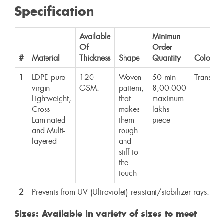
Specification
Available
Minimun
Of
Order
#
Material
Thickness
Shape
Quantity
Color
1
LDPE pure
120
Woven
50 min
Transp
virgin
GSM.
pattern,
8,00,000
Lightweight,
that
maximum
Cross
makes
lakhs
Laminated
them
piece
and Multi-
rough
layered
and
stiff to
the
touch
2
Prevents from UV (Ultraviolet) resistant/stabilizer rays: Y
Sizes: Available in variety of sizes to meet