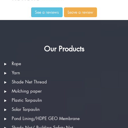
See a reviews
Leave a review
Our Products
Rope
Yarn
Shade Net Thread
Mulching paper
Plastic Tarpaulin
Solar Tarpaulin
Pond Lining/HDPE GEO Membrane
Shade Net/ Building Safety Net