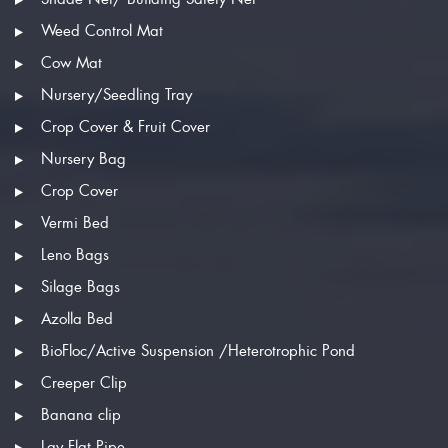
Weed Control Mat
Cow Mat
Nursery/Seedling Tray
Crop Cover & Fruit Cover
Nursery Bag
Crop Cover
Vermi Bed
Leno Bags
Silage Bags
Azolla Bed
BioFloc/Active Suspension /Heterotrophic Pond
Creeper Clip
Banana clip
Lay Flat Pipe