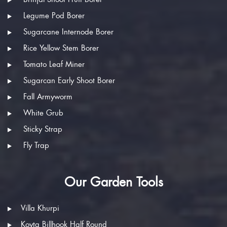
Legume Pod Borer
Sugarcane Internode Borer
Rice Yellow Stem Borer
Tomato Leaf Miner
Sugarcan Early Shoot Borer
Fall Armyworm
White Grub
Sticky Strap
Fly Trap
Our Garden Tools
Villa Khurpi
Koyta Billhook Half Round