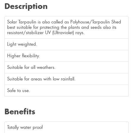
Description
Solar Tarpaulin is also called as Polyhouse/Tarpaulin Shed
best suitable for protecting the plants and seeds also its
resistant/stabilizer UV (Ultraviolet) rays.
Light weighted.
Higher flexibility.
Suitable for all weathers.
Suitable for areas with low rainfall.
Safe to use.
Benefits
Totally water proof