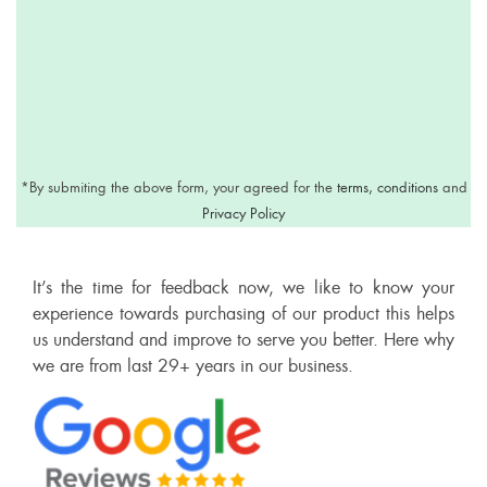
*
By submiting the above form, your agreed for the
terms, conditions
and
Privacy Policy
It’s the time for feedback now, we like to know your
experience towards purchasing of our product this helps
us understand and improve to serve you better. Here why
we are from last 29+ years in our business.