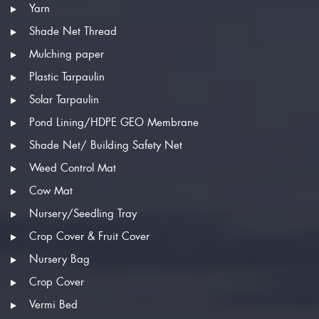
Yarn
Shade Net Thread
Mulching paper
Plastic Tarpaulin
Solar Tarpaulin
Pond Lining/HDPE GEO Membrane
Shade Net/ Building Safety Net
Weed Control Mat
Cow Mat
Nursery/Seedling Tray
Crop Cover & Fruit Cover
Nursery Bag
Crop Cover
Vermi Bed