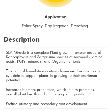
Application
Foliar Spray, Drip Irrigation, Drenching.
Description
SEA Miracle is a complete Plant growth Promoter made of
Kappaphycus and Sargassum species of seaweeds, amino
acids, PGPs, minerals, and Organic nutrients.
This natural formulation contains hormones like auxins and
cytokinin to support plants in growing to their maximum
potential.
Increases biomass production, which in turn promotes
overall plant health and stimulates plant growth.
Profuse primary and secondary root development