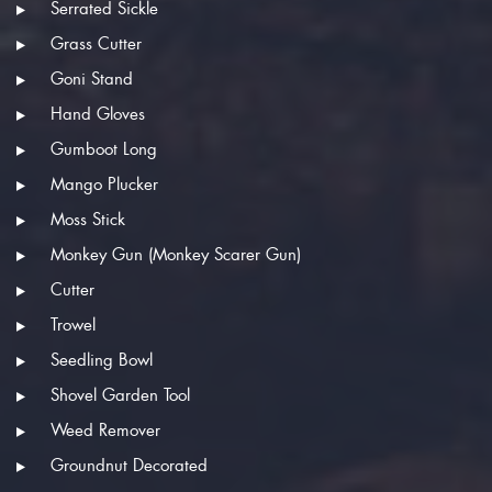
Serrated Sickle
Grass Cutter
Goni Stand
Hand Gloves
Gumboot Long
Mango Plucker
Moss Stick
Monkey Gun (Monkey Scarer Gun)
Cutter
Trowel
Seedling Bowl
Shovel Garden Tool
Weed Remover
Groundnut Decorated