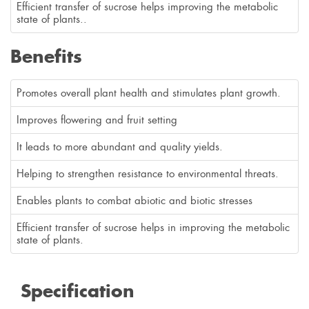
Efficient transfer of sucrose helps improving the metabolic
state of plants..
Benefits
Promotes overall plant health and stimulates plant growth.
Improves flowering and fruit setting
It leads to more abundant and quality yields.
Helping to strengthen resistance to environmental threats.
Enables plants to combat abiotic and biotic stresses
Efficient transfer of sucrose helps in improving the metabolic
state of plants.
Specification