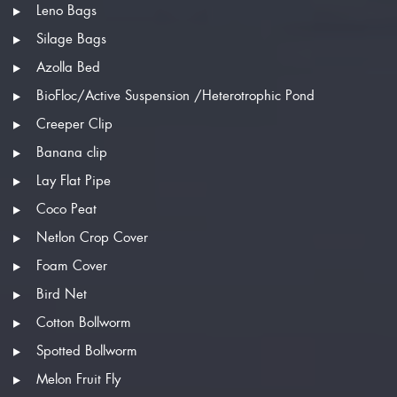
Leno Bags
Silage Bags
Azolla Bed
BioFloc/Active Suspension /Heterotrophic Pond
Creeper Clip
Banana clip
Lay Flat Pipe
Coco Peat
Netlon Crop Cover
Foam Cover
Bird Net
Cotton Bollworm
Spotted Bollworm
Melon Fruit Fly