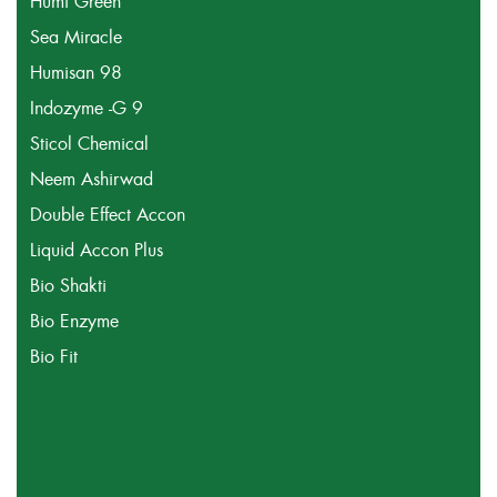
Humi Green
Sea Miracle
Humisan 98
Indozyme -G 9
Sticol Chemical
Neem Ashirwad
Double Effect Accon
Liquid Accon Plus
Bio Shakti
Bio Enzyme
Bio Fit