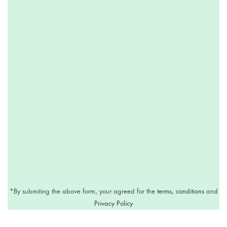
*
By submiting the above form, your agreed for the
terms, conditions
and
Privacy Policy