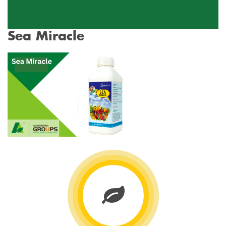
Sea Miracle