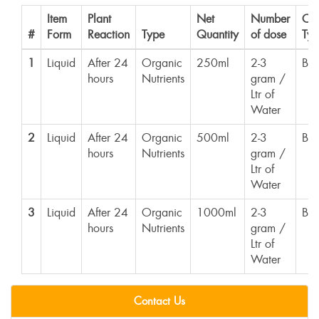
Item
Plant
Net
Number
Con
#
Form
Reaction
Type
Quantity
of dose
Typ
1
Liquid
After 24
Organic
250ml
2-3
Bot
hours
Nutrients
gram /
Ltr of
Water
2
Liquid
After 24
Organic
500ml
2-3
Bot
hours
Nutrients
gram /
Ltr of
Water
3
Liquid
After 24
Organic
1000ml
2-3
Bot
hours
Nutrients
gram /
Ltr of
Water
Contact Us