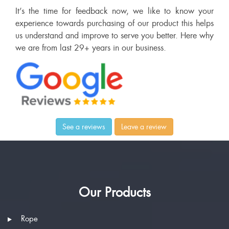
It’s the time for feedback now, we like to know your
experience towards purchasing of our product this helps
us understand and improve to serve you better. Here why
we are from last 29+ years in our business.
See a reviews
Leave a review
Our Products
Rope