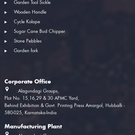
Garden Tool Sickle
Wooden Handle
Cycle Kolape
Sugar Cane Bud Chipper
Stone Pebbles
Garden fork
Corporate Office
:Alagundagi Groups,
Plot No. 15,16,29 & 30 APMC Yard,
Behind Exhibition & Govt. Printing Press Amargol, Hubballi -
580-025, Karnataka-India
Manufacturing Plant