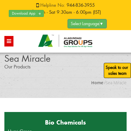
:
Helpline No:
944-836-3955
:Mon - Sat 9:30am - 6:00pm (IST)
Download App
Product Catalogue
Select Language
▼
Sea Miracle
Our Products
Speak to our
sales team
Home
/Sea Miracle
Bio Chemicals