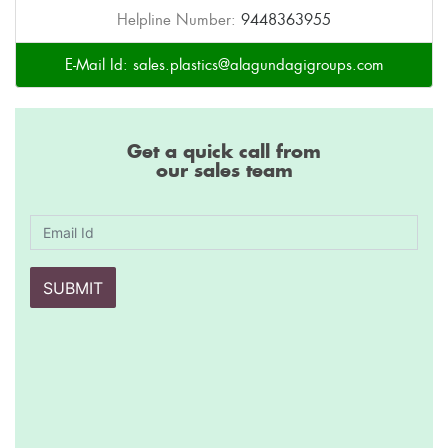
Helpline Number:
9448363955
E-Mail Id:
sales.plastics@alagundagigroups.com
Get a quick call from
our sales team