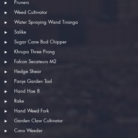
Pruners
Weed Cultivator
Water Spraying Wand Tiranga
Salike
Sugar Cane Bud Chipper
Khrupa Three Prong
Falcon Secateurs M2
Hedge Shear
Panje Garden Tool
Hand Hoe 8
Rake
Hand Weed Fork
Garden Claw Cultivator
Cono Weeder