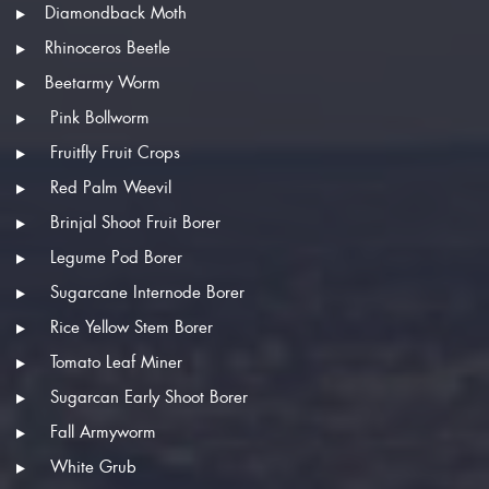
Diamondback Moth
Rhinoceros Beetle
Beetarmy Worm
Pink Bollworm
Fruitfly Fruit Crops
Red Palm Weevil
Brinjal Shoot Fruit Borer
Legume Pod Borer
Sugarcane Internode Borer
Rice Yellow Stem Borer
Tomato Leaf Miner
Sugarcan Early Shoot Borer
Fall Armyworm
White Grub