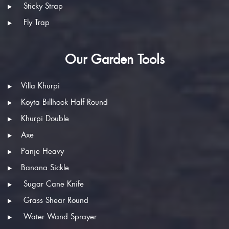
Sticky Strap
Fly Trap
Our Garden Tools
Villa Khurpi
Koyta Billhook Half Round
Khurpi Double
Axe
Panje Heavy
Banana Sickle
Sugar Cane Knife
Grass Shear Round
Water Wand Sprayer